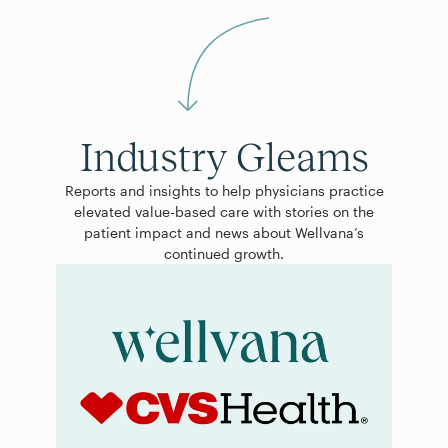
Industry Gleams
Reports and insights to help physicians practice
elevated value-based care with stories on the
patient impact and news about Wellvana’s
continued growth.