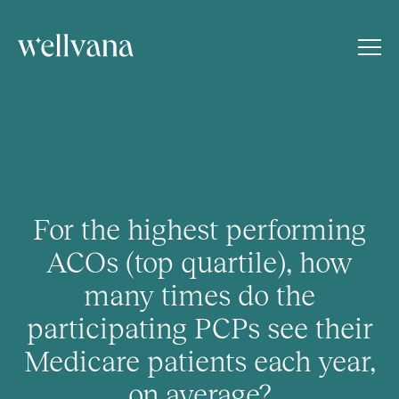
For the highest performing
ACOs (top quartile), how
many times do the
participating PCPs see their
Medicare patients each year,
on average?