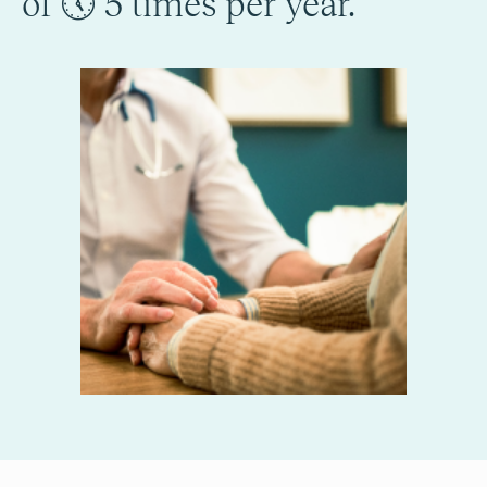
of 🕔 5 times per year.