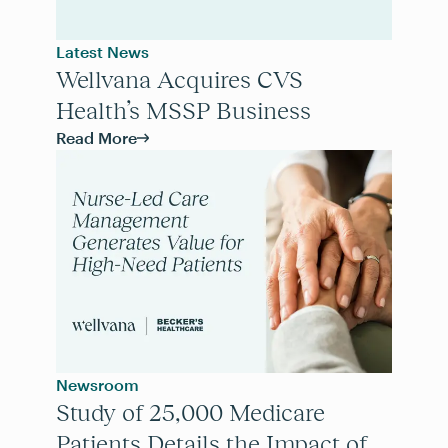
Latest News
Wellvana Acquires CVS
Health’s MSSP Business
Read More
Newsroom
Study of 25,000 Medicare
Patients Details the Impact of