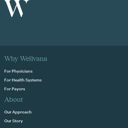
Why Wellvana
For Physicians
For Health Systems
For Payors
About
Our Approach
Our Story