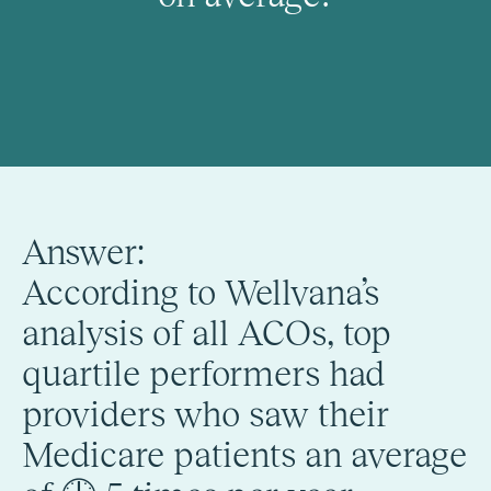
Answer:
According to Wellvana’s
analysis of all ACOs, top
quartile performers had
providers who saw their
Medicare patients an average