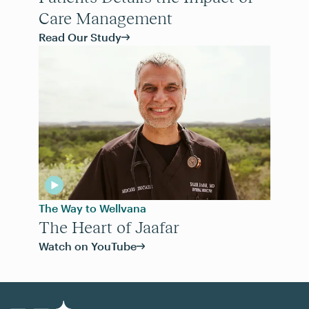
Care Management
Read Our Study
The Way to Wellvana
The Heart of Jaafar
Watch on YouTube