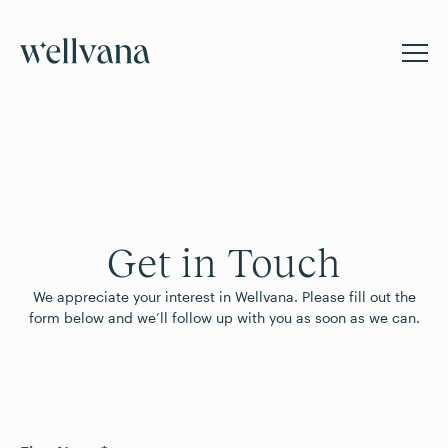
Get in Touch
We appreciate your interest in Wellvana. Please fill out the
form below and we’ll follow up with you as soon as we can.