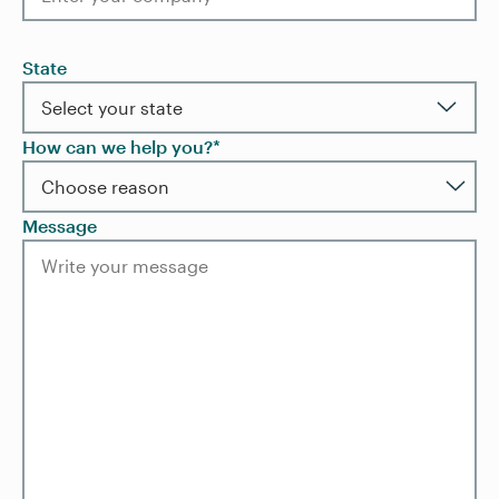
State
How can we help you?*
Message