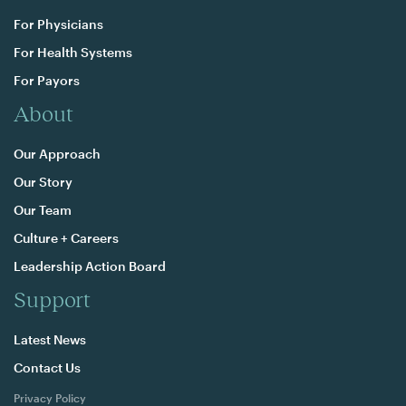
For Physicians
For Health Systems
For Payors
About
Our Approach
Our Story
Our Team
Culture + Careers
Leadership Action Board
Support
Latest News
Contact Us
Privacy Policy