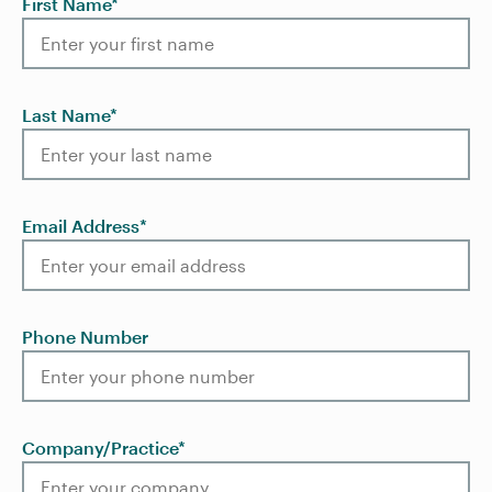
First Name
*
Last Name
*
Email Address
*
Phone Number
Company/Practice
*