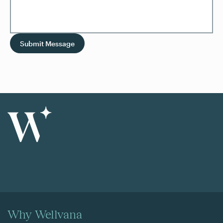
Submit Message
Why Wellvana