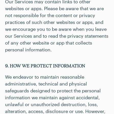
Our Services may contain links to other
websites or apps. Please be aware that we are
not responsible for the content or privacy
practices of such other websites or apps, and
we encourage you to be aware when you leave
our Services and to read the privacy statements
of any other website or app that collects
personal information.
9. HOW WE PROTECT INFORMATION
We endeavor to maintain reasonable
administrative, technical and physical
safeguards designed to protect the personal
information we maintain against accidental,
unlawful or unauthorized destruction, loss,
alteration, access, disclosure or use. However,