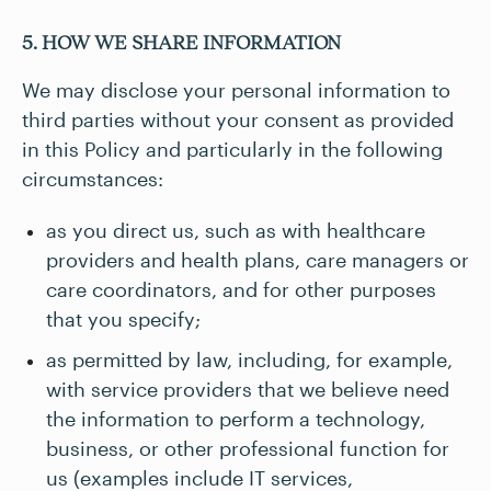
5. HOW WE SHARE INFORMATION
We may disclose your personal information to
third parties without your consent as provided
in this Policy and particularly in the following
circumstances:
as you direct us, such as with healthcare
providers and health plans, care managers or
care coordinators, and for other purposes
that you specify;
as permitted by law, including, for example,
with service providers that we believe need
the information to perform a technology,
business, or other professional function for
us (examples include IT services,