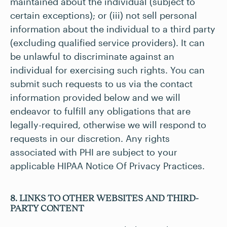
maintained about the individual (subject to
certain exceptions); or (iii) not sell personal
information about the individual to a third party
(excluding qualified service providers). It can
be unlawful to discriminate against an
individual for exercising such rights. You can
submit such requests to us via the contact
information provided below and we will
endeavor to fulfill any obligations that are
legally-required, otherwise we will respond to
requests in our discretion. Any rights
associated with PHI are subject to your
applicable HIPAA Notice Of Privacy Practices.
8. LINKS TO OTHER WEBSITES AND THIRD-
PARTY CONTENT