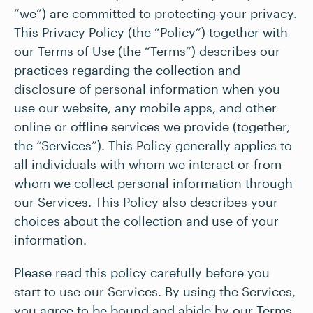
“we”) are committed to protecting your privacy.
This Privacy Policy (the “Policy”) together with
our Terms of Use (the “Terms”) describes our
practices regarding the collection and
disclosure of personal information when you
use our website, any mobile apps, and other
online or offline services we provide (together,
the “Services”). This Policy generally applies to
all individuals with whom we interact or from
whom we collect personal information through
our Services. This Policy also describes your
choices about the collection and use of your
information.
Please read this policy carefully before you
start to use our Services. By using the Services,
you agree to be bound and abide by our Terms