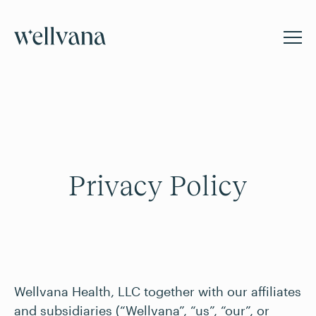
Privacy Policy
Wellvana Health, LLC together with our affiliates
and subsidiaries (“Wellvana”, “us”, “our”, or