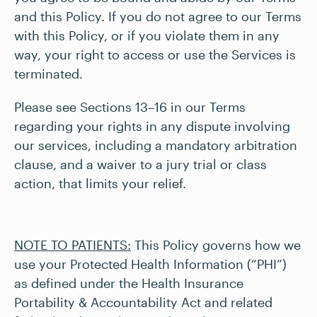
and this Policy. If you do not agree to our Terms
with this Policy, or if you violate them in any
way, your right to access or use the Services is
terminated.
Please see Sections 13–16 in our Terms
regarding your rights in any dispute involving
our services, including a mandatory arbitration
clause, and a waiver to a jury trial or class
action, that limits your relief.
NOTE TO PATIENTS:
This Policy governs how we
use your Protected Health Information (“PHI”)
as defined under the Health Insurance
Portability & Accountability Act and related