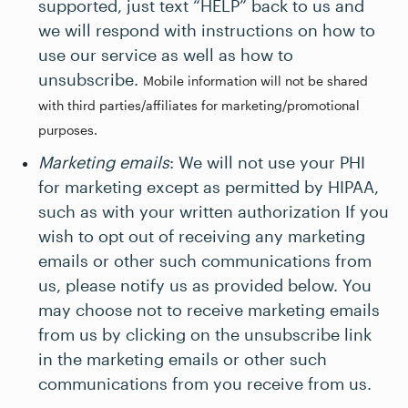
supported, just text “HELP” back to us and
we will respond with instructions on how to
use our service as well as how to
unsubscribe.
Mobile information will not be shared
with third parties/affiliates for marketing/promotional
purposes.
Marketing emails
: We will not use your PHI
for marketing except as permitted by HIPAA,
such as with your written authorization If you
wish to opt out of receiving any marketing
emails or other such communications from
us, please notify us as provided below. You
may choose not to receive marketing emails
from us by clicking on the unsubscribe link
in the marketing emails or other such
communications from you receive from us.