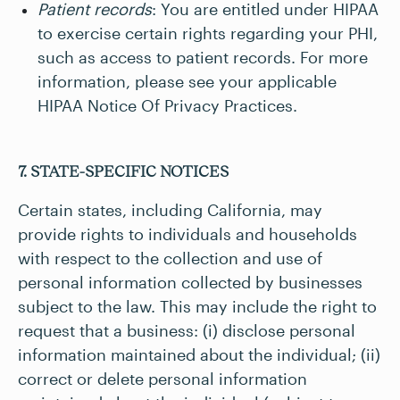
Patient records
: You are entitled under HIPAA
to exercise certain rights regarding your PHI,
such as access to patient records. For more
information, please see your applicable
HIPAA Notice Of Privacy Practices.
7. STATE-SPECIFIC NOTICES
Certain states, including California, may
provide rights to individuals and households
with respect to the collection and use of
personal information collected by businesses
subject to the law. This may include the right to
request that a business: (i) disclose personal
information maintained about the individual; (ii)
correct or delete personal information