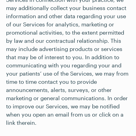
may additionally collect your business contact
information and other data regarding your use
of our Services for analytics, marketing or
promotional activities, to the extent permitted
by law and our contractual relationship. This
may include advertising products or services
that may be of interest to you. In addition to
communicating with you regarding your and
your patients’ use of the Services, we may from
time to time contact you to provide
announcements, alerts, surveys, or other
marketing or general communications. In order
to improve our Services, we may be notified
when you open an email from us or click on a
link therein.