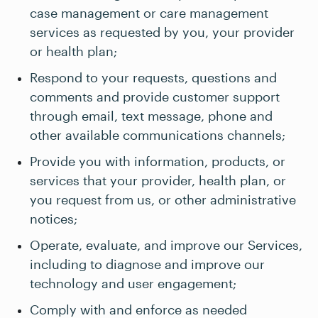
case management or care management
services as requested by you, your provider
or health plan;
Respond to your requests, questions and
comments and provide customer support
through email, text message, phone and
other available communications channels;
Provide you with information, products, or
services that your provider, health plan, or
you request from us, or other administrative
notices;
Operate, evaluate, and improve our Services,
including to diagnose and improve our
technology and user engagement;
Comply with and enforce as needed