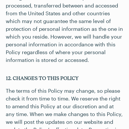
processed, transferred between and accessed
from the United States and other countries
which may not guarantee the same level of
protection of personal information as the one in
which you reside. However, we will handle your
personal information in accordance with this
Policy regardless of where your personal
information is stored or accessed.
12. CHANGES TO THIS POLICY
The terms of this Policy may change, so please
check it from time to time. We reserve the right
to amend this Policy at our discretion and at
any time. When we make changes to this Policy,
we will post the updates on our website and