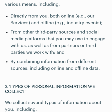
various means, including:
Directly from you, both online (e.g., our
Services) and offline (e.g., industry events);
From other third-party sources and social
media platforms that you may use to engage
with us, as well as from partners or third
parties we work with; and
By combining information from different
sources, including online and offline data.
2. TYPES OF PERSONAL INFORMATION WE
COLLECT
We collect several types of information about
you, including: