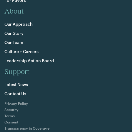
For Payors
About
Our Approach
Our Story
Our Team
Culture + Careers
Leadership Action Board
Support
Latest News
Contact Us
Privacy Policy
Security
Terms
Consent
Transparency in Coverage