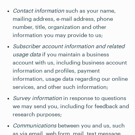
Contact information
such as your name,
mailing address, e-mail address, phone
number, title, organization and other
information you may provide to us;
Subscriber account information and related
usage data
if you maintain a business
account with us, including business account
information and profiles, payment
information, usage data regarding our online
services, and other such information;
Survey information
in response to questions
we may send you, including for feedback and
research purposes;
Communications
between you and us, such
as via email, web form, mail, text message,