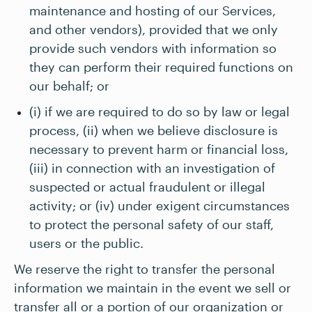
maintenance and hosting of our Services,
and other vendors), provided that we only
provide such vendors with information so
they can perform their required functions on
our behalf; or
(i) if we are required to do so by law or legal
process, (ii) when we believe disclosure is
necessary to prevent harm or financial loss,
(iii) in connection with an investigation of
suspected or actual fraudulent or illegal
activity; or (iv) under exigent circumstances
to protect the personal safety of our staff,
users or the public.
We reserve the right to transfer the personal
information we maintain in the event we sell or
transfer all or a portion of our organization or