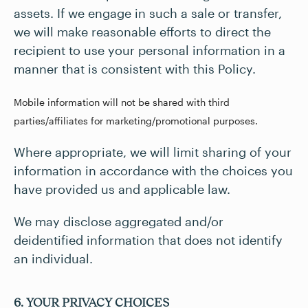
assets. If we engage in such a sale or transfer,
we will make reasonable efforts to direct the
recipient to use your personal information in a
manner that is consistent with this Policy.
Mobile information will not be shared with third
parties/affiliates for marketing/promotional purposes.
Where appropriate, we will limit sharing of your
information in accordance with the choices you
have provided us and applicable law.
We may disclose aggregated and/or
deidentified information that does not identify
an individual.
6. YOUR PRIVACY CHOICES