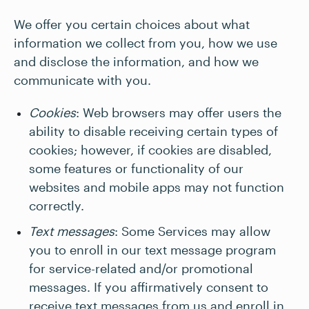
We offer you certain choices about what
information we collect from you, how we use
and disclose the information, and how we
communicate with you.
Cookies
: Web browsers may offer users the
ability to disable receiving certain types of
cookies; however, if cookies are disabled,
some features or functionality of our
websites and mobile apps may not function
correctly.
Text messages
: Some Services may allow
you to enroll in our text message program
for service-related and/or promotional
messages. If you affirmatively consent to
receive text messages from us and enroll in