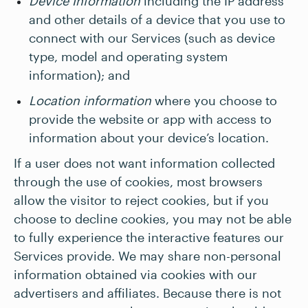
Device Information
including the IP address
and other details of a device that you use to
connect with our Services (such as device
type, model and operating system
information); and
Location information
where you choose to
provide the website or app with access to
information about your device’s location.
If a user does not want information collected
through the use of cookies, most browsers
allow the visitor to reject cookies, but if you
choose to decline cookies, you may not be able
to fully experience the interactive features our
Services provide. We may share non-personal
information obtained via cookies with our
advertisers and affiliates. Because there is not