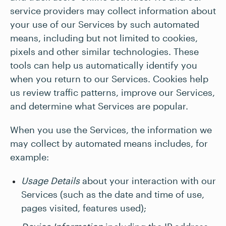
service providers may collect information about
your use of our Services by such automated
means, including but not limited to cookies,
pixels and other similar technologies. These
tools can help us automatically identify you
when you return to our Services. Cookies help
us review traffic patterns, improve our Services,
and determine what Services are popular.
When you use the Services, the information we
may collect by automated means includes, for
example:
Usage Details
about your interaction with our
Services (such as the date and time of use,
pages visited, features used);