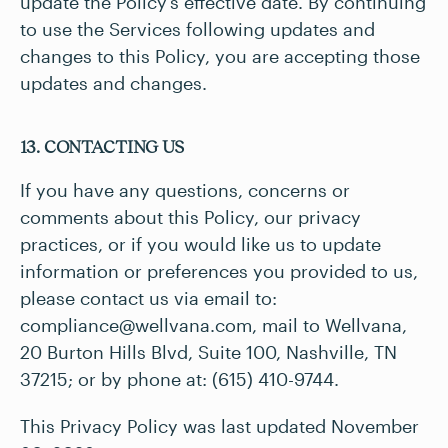
update the Policy’s effective date. By continuing
to use the Services following updates and
changes to this Policy, you are accepting those
updates and changes.
13. CONTACTING US
If you have any questions, concerns or
comments about this Policy, our privacy
practices, or if you would like us to update
information or preferences you provided to us,
please contact us via email to:
compliance@wellvana.com
, mail to Wellvana,
20 Burton Hills Blvd, Suite 100, Nashville, TN
37215; or by phone at: (615) 410-9744.
This Privacy Policy was last updated November