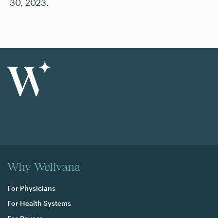
30, 2023.
Why Wellvana
For Physicians
For Health Systems