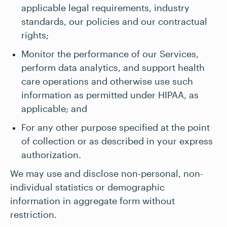
applicable legal requirements, industry
standards, our policies and our contractual
rights;
Monitor the performance of our Services,
perform data analytics, and support health
care operations and otherwise use such
information as permitted under HIPAA, as
applicable; and
For any other purpose specified at the point
of collection or as described in your express
authorization.
We may use and disclose non-personal, non-
individual statistics or demographic
information in aggregate form without
restriction.