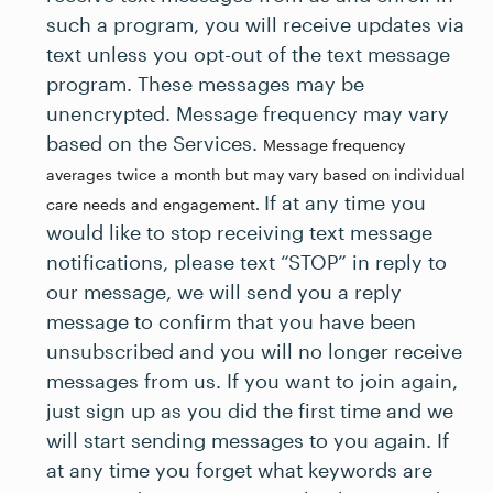
such a program, you will receive updates via
text unless you opt-out of the text message
program. These messages may be
unencrypted. Message frequency may vary
based on the Services.
Message frequency
averages twice a month but may vary based on individual
If at any time you
care needs and engagement.
would like to stop receiving text message
notifications, please text “STOP” in reply to
our message, we will send you a reply
message to confirm that you have been
unsubscribed and you will no longer receive
messages from us. If you want to join again,
just sign up as you did the first time and we
will start sending messages to you again. If
at any time you forget what keywords are