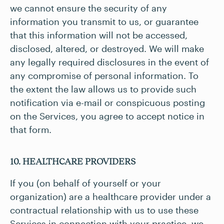
we cannot ensure the security of any
information you transmit to us, or guarantee
that this information will not be accessed,
disclosed, altered, or destroyed. We will make
any legally required disclosures in the event of
any compromise of personal information. To
the extent the law allows us to provide such
notification via e-mail or conspicuous posting
on the Services, you agree to accept notice in
that form.
10. HEALTHCARE PROVIDERS
If you (on behalf of yourself or your
organization) are a healthcare provider under a
contractual relationship with us to use these
Services in connection with your practice, we