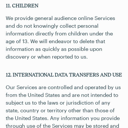
11. CHILDREN
We provide general audience online Services
and do not knowingly collect personal
information directly from children under the
age of 13. We will endeavor to delete that
information as quickly as possible upon
discovery or when reported to us.
12. INTERNATIONAL DATA TRANSFERS AND USE
Our Services are controlled and operated by us
from the United States and are not intended to
subject us to the laws or jurisdiction of any
state, country or territory other than those of
the United States. Any information you provide
through use of the Services may be stored and