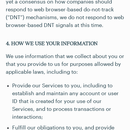
yet a consensus on how companies should
respond to web browser-based do-not-track
(“DNT”) mechanisms, we do not respond to web
browser-based DNT signals at this time.
4. HOW WE USE YOUR INFORMATION
We use information that we collect about you or
that you provide to us for purposes allowed by
applicable laws, including to:
Provide our Services to you, including to
establish and maintain any account or user
ID that is created for your use of our
Services, and to process transactions or
interactions;
Fulfill our obligations to you, and provide