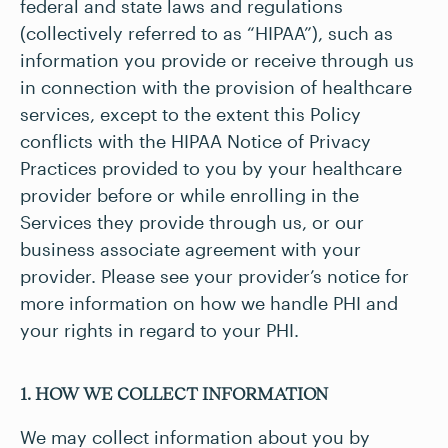
federal and state laws and regulations
(collectively referred to as “HIPAA”), such as
information you provide or receive through us
in connection with the provision of healthcare
services, except to the extent this Policy
conflicts with the HIPAA Notice of Privacy
Practices provided to you by your healthcare
provider before or while enrolling in the
Services they provide through us, or our
business associate agreement with your
provider. Please see your provider’s notice for
more information on how we handle PHI and
your rights in regard to your PHI.
1. HOW WE COLLECT INFORMATION
We may collect information about you by