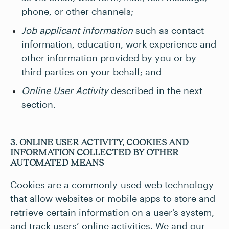
phone, or other channels;
Job applicant information
such as contact
information, education, work experience and
other information provided by you or by
third parties on your behalf; and
Online User Activity
described in the next
section.
3. ONLINE USER ACTIVITY, COOKIES AND
INFORMATION COLLECTED BY OTHER
AUTOMATED MEANS
Cookies are a commonly-used web technology
that allow websites or mobile apps to store and
retrieve certain information on a user’s system,
and track users’ online activities. We and our