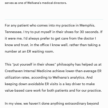
serves as one of Wellvana's medical directors.
For any patient who comes into my practice in Memphis,
Tennessee, I try to put myself in their shoes for 30 seconds. If
it were me, I’d always prefer to get care from the doctor I
know and trust, in the office I know well, rather than taking a
number at an ER waiting room.
This “put yourself in their shoes” philosophy has helped us at
Cresthaven Internal Medicine achieve lower-than-average ER
utilization rates, according to Wellvana’s analytics. And
keeping down avoidable ER visits is a key driver to make
value-based care work for both patients and for our practice.
In my view, we haven’t done anything extraordinary beyond