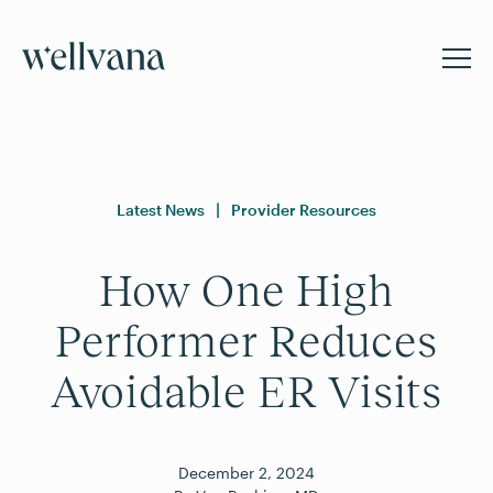
Latest News
|
Provider Resources
How One High
Performer Reduces
Avoidable ER Visits
December
2
,
2024