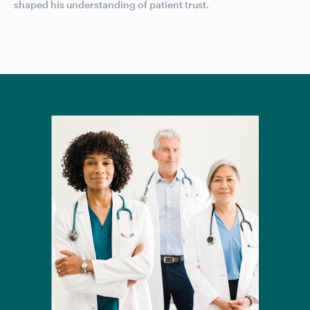
shaped his understanding of patient trust.