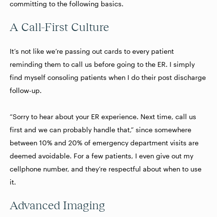
committing to the following basics.
A Call-First Culture
It’s not like we’re passing out cards to every patient
reminding them to call us before going to the ER. I simply
find myself consoling patients when I do their post discharge
follow-up.
“Sorry to hear about your ER experience. Next time, call us
first and we can probably handle that,” since somewhere
between 10% and 20% of emergency department visits are
deemed avoidable
. For a few patients, I even give out my
cellphone number, and they’re respectful about when to use
it.
Advanced Imaging