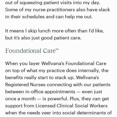
out of squeezing patient visits into my day.
Some of my nurse practitioners also have slack
in their schedules and can help me out.
It means I skip lunch more often than I’d like,
but it’s also just good patient care.
Foundational Care™
When you layer Wellvana’s Foundational Care
on top of what my practice does internally, the
benefits really start to stack up. Wellvana’s
Registered Nurses connecting with our patients
between in-office appointments — even just
once a month — is powerful. Plus, they can get
support from Licensed Clinical Social Workers
when the needs veer into social determinants of