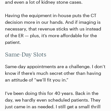
and even a lot of kidney stone cases.
Having the equipment in-house puts the CT
decision more in our hands. And if imaging is
necessary, that revenue sticks with us instead
of the ER — plus, it’s more affordable for the
patient.
Same-Day Slots
Same-day appointments are a challenge. I don’t
know if there’s much secret other than having
an attitude of “we’ll fit you in.”
I’ve been doing this for 40 years. Back in the
day, we hardly even scheduled patients. They
just came in as needed. I still get a small thrill