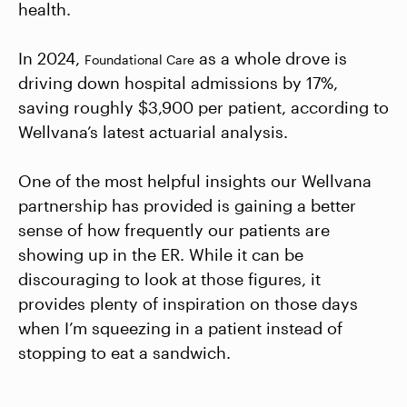
health.
In 2024,
as a whole drove is
Foundational Care
driving down hospital admissions by 17%,
saving roughly $3,900 per patient, according to
Wellvana’s latest actuarial analysis.
One of the most helpful insights our Wellvana
partnership has provided is gaining a better
sense of how frequently our patients are
showing up in the ER. While it can be
discouraging to look at those figures, it
provides plenty of inspiration on those days
when I’m squeezing in a patient instead of
stopping to eat a sandwich.