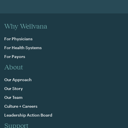
Why Wellvana
For Physicians
For Health Systems
For Payors
About
Our Approach
Our Story
Our Team
Culture + Careers
Leadership Action Board
Support