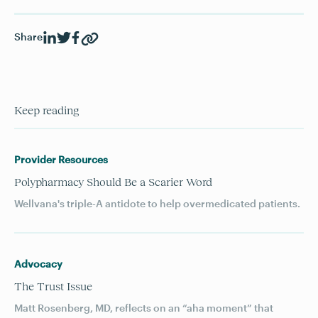
Share
Keep reading
Provider Resources
Polypharmacy Should Be a Scarier Word
Wellvana's triple-A antidote to help overmedicated patients.
Advocacy
The Trust Issue
Matt Rosenberg, MD, reflects on an “aha moment” that