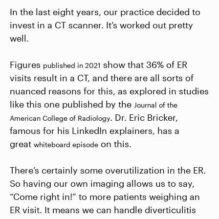
In the last eight years, our practice decided to
invest in a CT scanner. It’s worked out pretty
well.
Figures
show that 36% of ER
published in 2021
visits result in a CT, and there are all sorts of
nuanced reasons for this, as explored in studies
like this one published by the
Journal of the
. Dr. Eric Bricker,
American College of Radiology
famous for his LinkedIn explainers, has a
great
on this.
whiteboard episode
There’s certainly some overutilization in the ER.
So having our own imaging allows us to say,
“Come right in!” to more patients weighing an
ER visit. It means we can handle diverticulitis