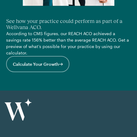
See how your practice could perform as part of a
Wellvana ACO.
According to CMS figures, our REACH ACO achieved a
savings rate 156% better than the average REACH ACO. Get a
preview of what’s possible for your practice by using our
calculator.
Calculate Your Growth