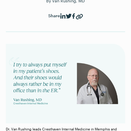
By
Van Rushing, MD
Share
Dr. Van Rushing leads Cresthaven Internal Medicine in Memphis and