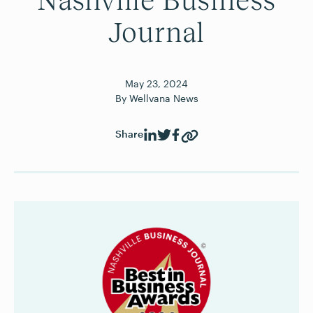
Nashville Business
Journal
May
23
,
2024
By
Wellvana News
Share