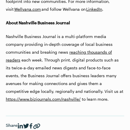
footprint into new communities. For more information,
visit
Wellvana.com
and follow Wellvana on
LinkedIn
.
About Nashville Business Journal
Nashville Business Journal is a multi-platform media
company providing in-depth coverage of local business
communities and breaking news
reaching thousands of
readers
each week. Through print, digital products such as
its twice-a-day emailed news digests and face-to-face
events, the Business Journal offers business leaders many
avenues for making connections and gives them a
competitive edge locally, regionally and nationally. Visit us at
https://www.bizjournals.com/nashville/
to learn more.
Share