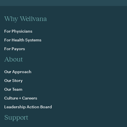
Why Wellvana
For Physicians
For Health Systems
For Payors
About
Our Approach
Our Story
Our Team
Culture + Careers
Leadership Action Board
Support