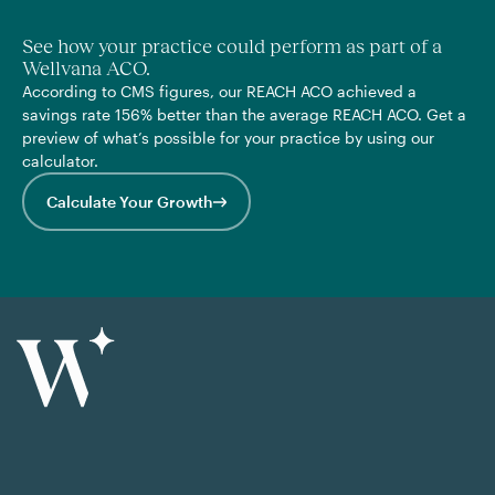
See how your practice could perform as part of a
Wellvana ACO.
According to CMS figures, our REACH ACO achieved a
savings rate 156% better than the average REACH ACO. Get a
preview of what’s possible for your practice by using our
calculator.
Calculate Your Growth