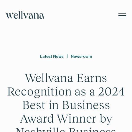
Latest News
|
Newsroom
Wellvana Earns
Recognition as a 2024
Best in Business
Award Winner by