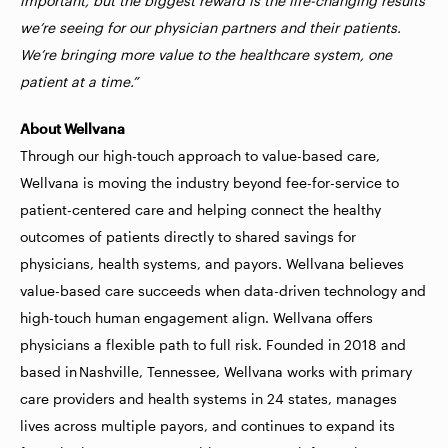
important, but the biggest reward is the life-changing results
we’re seeing for our physician partners and their patients.
We’re bringing more value to the healthcare system, one
patient at a time.”
About Wellvana
Through our high-touch approach to value-based care,
Wellvana is moving the industry beyond fee-for-service to
patient-centered care and helping connect the healthy
outcomes of patients directly to shared savings for
physicians, health systems, and payors. Wellvana believes
value-based care succeeds when data-driven technology and
high-touch human engagement align. Wellvana offers
physicians a flexible path to full risk. Founded in 2018 and
based in Nashville, Tennessee, Wellvana works with primary
care providers and health systems in 24 states, manages
lives across multiple payors, and continues to expand its