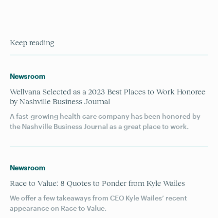
Keep reading
Newsroom
Wellvana Selected as a 2023 Best Places to Work Honoree
by Nashville Business Journal
A fast-growing health care company has been honored by
the Nashville Business Journal as a great place to work.
Newsroom
Race to Value: 8 Quotes to Ponder from Kyle Wailes
We offer a few takeaways from CEO Kyle Wailes’ recent
appearance on Race to Value.