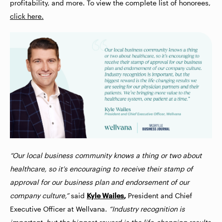
profitability, and more. To view the complete list of honorees,
click here.
“Our local business community knows a thing or two about
healthcare, so it’s encouraging to receive their stamp of
approval for our business plan and endorsement of our
company culture,”
said
Kyle Wailes
,
President and Chief
Executive Officer at Wellvana.
“Industry recognition is