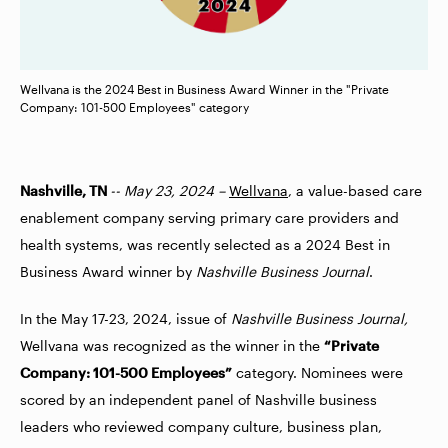
Wellvana is the 2024 Best in Business Award Winner in the "Private
Company: 101-500 Employees" category
Nashville, TN
-- May 23, 2024 –
Wellvana
, a value-based care
enablement company serving primary care providers and
health systems, was recently selected as a 2024 Best in
Business Award winner by
Nashville Business Journal
.
In the May 17-23, 2024, issue of
Nashville Business Journal,
Wellvana was recognized as the winner in the
“Private
Company: 101-500 Employees”
category. Nominees were
scored by an independent panel of Nashville business
leaders who reviewed company culture, business plan,