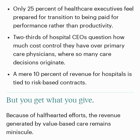
Only 25 percent of healthcare executives feel
prepared for transition to being paid for
performance rather than productivity.
Two-thirds of hospital CEOs question how
much cost control they have over primary
care physicians, where so many care
decisions originate.
A mere 10 percent of revenue for hospitals is
tied to risk-based contracts.
But you get what you give.
Because of halfhearted efforts, the revenue
generated by value-based care remains
miniscule.