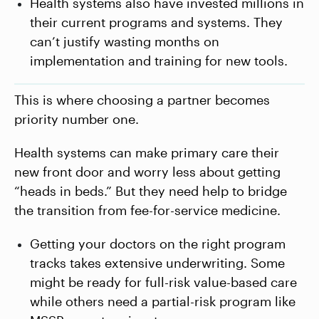
Health systems also have invested millions in
their current programs and systems. They
can’t justify wasting months on
implementation and training for new tools.
This is where choosing a partner becomes
priority number one.
Health systems can make primary care their
new front door and worry less about getting
“heads in beds.” But they need help to bridge
the transition from fee-for-service medicine.
Getting your doctors on the right program
tracks takes extensive underwriting. Some
might be ready for full-risk value-based care
while others need a partial-risk program like