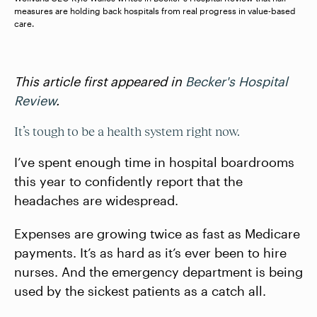
measures are holding back hospitals from real progress in value-based
care.
This article first appeared in
Becker's Hospital
Review
.
It’s tough to be a health system right now.
I’ve spent enough time in hospital boardrooms
this year to confidently report that the
headaches are widespread.
Expenses are growing twice as fast as Medicare
payments. It’s as hard as it’s ever been to hire
nurses. And the emergency department is being
used by the sickest patients as a catch all.