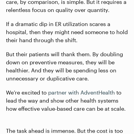
care, by comparison, is simple. But it requires a
relentless focus on quality over quantity.
If a dramatic dip in ER utilization scares a
hospital, then they might need someone to hold
their hand through the shift.
But their patients will thank them. By doubling
down on preventive measures, they will be
healthier. And they will be spending less on
unnecessary or duplicative care.
We’re excited to
partner with AdventHealth
to
lead the way and show other health systems
how effective value-based care can be at scale.
The task ahead is immense. But the cost is too