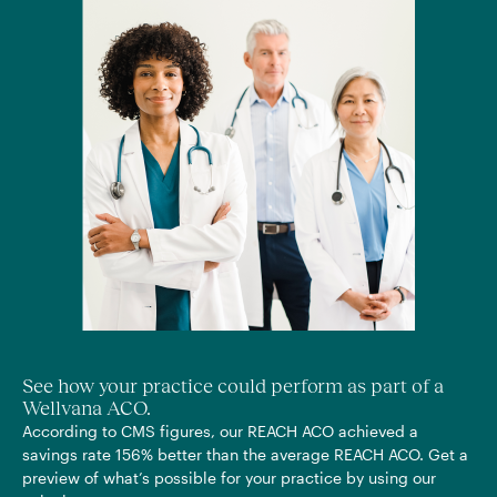
See how your practice could perform as part of a
Wellvana ACO.
According to CMS figures, our REACH ACO achieved a
savings rate 156% better than the average REACH ACO. Get a
preview of what’s possible for your practice by using our