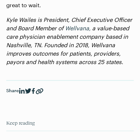
great to wait.
Kyle Wailes is President, Chief Executive Officer
and Board Member of
Wellvana,
a value-based
care physician enablement company based in
Nashville, TN. Founded in 2018, Wellvana
improves outcomes for patients, providers,
payors and health systems across 25 states.
Share
Keep reading