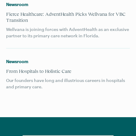
Newsroom
Fierce Healthcare: AdventHealth Picks Wellvana for VBC
Transition
Wellvana is joining forces with AdventHealth as an exclusive
partner to its primary care network in Florida.
Newsroom
From Hospitals to Holistic Care
Our founders have long and illustrious careers in hospitals
and primary care.