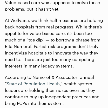
Value-based care was supposed to solve these
problems, but it hasn’t yet.
At Wellvana, we think half measures are holding
back hospitals from real progress. While there’s
appetite for value-based care, it’s been too
much of a “toe dip” — to borrow a phrase from
Rita Numerof. Partial-risk programs don’t truly
incentivize hospitals to innovate the way they
need to. There are just too many competing
interests in many legacy systems.
According to Numerof & Associates’ annual
“
State of Population Health
,” health system
leaders are holding their noses even as they
continue to buy up independent practices and
bring PCPs into their system.