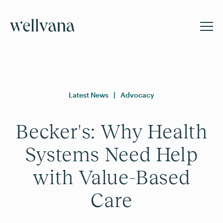
Latest News
|
Advocacy
Becker's: Why Health
Systems Need Help
with Value-Based
Care