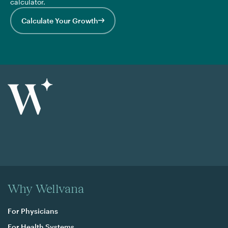
calculator.
Calculate Your Growth
Why Wellvana
For Physicians
For Health Systems