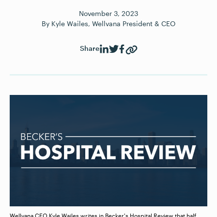
November
3
,
2023
By
Kyle Wailes, Wellvana President & CEO
Share
Wellvana CEO Kyle Wailes writes in Becker's Hospital Review that half