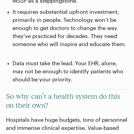
MSSP as a steppingstone.
It requires substantial upfront investment,
primarily in people. Technology won’t be
enough to get doctors to change the way
they’ve practiced for decades. They need
someone who will inspire and educate them.
Data must take the lead. Your EHR, alone,
may not be enough to identify patients who
should be your priority.
So why can’t a health system do this
on their own?
Hospitals have huge budgets, tons of personnel
and immense clinical expertise. Value-based