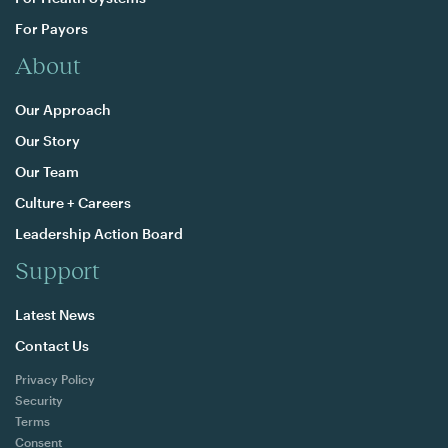
For Payors
About
Our Approach
Our Story
Our Team
Culture + Careers
Leadership Action Board
Support
Latest News
Contact Us
Privacy Policy
Security
Terms
Consent