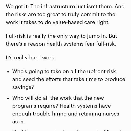
We get it: The infrastructure just isn’t there. And
the risks are too great to truly commit to the
work it takes to do value-based care right.
Full-risk is really the only way to jump in. But
there’s a reason health systems fear full-risk.
It’s really hard work.
Who's going to take on all the upfront risk
and seed the efforts that take time to produce
savings?
Who will do all the work that the new
programs require? Health systems have
enough trouble hiring and retaining nurses
as is.