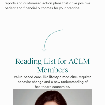
reports and customized action plans that drive positive
patient and financial outcomes for your practice.
Reading List for ACLM
Members
Value-based care, like lifestyle medicine, requires
behavior change and a new understanding of
healthcare economics.