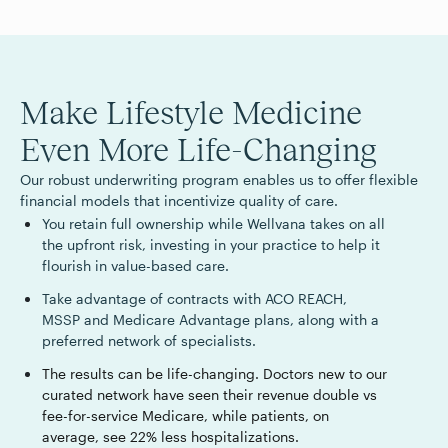
Make Lifestyle Medicine
Even More Life-Changing
Our robust underwriting program enables us to offer flexible
financial models that incentivize quality of care.
You retain full ownership while Wellvana takes on all
the upfront risk, investing in your practice to help it
flourish in value-based care.
Take advantage of contracts with ACO REACH,
MSSP and Medicare Advantage plans, along with a
preferred network of specialists.
The results can be life-changing. Doctors new to our
curated network have seen their revenue double vs
fee-for-service Medicare, while patients, on
average, see 22% less hospitalizations.