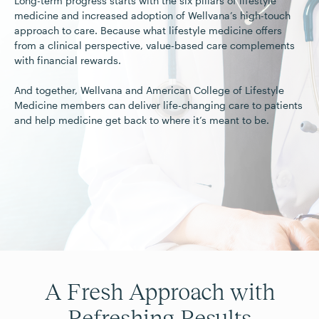
Long-term progress starts with the six pillars of lifestyle
medicine and increased adoption of Wellvana’s high-touch
approach to care. Because what lifestyle medicine offers
from a clinical perspective, value-based care complements
with financial rewards.
And together, Wellvana and American College of Lifestyle
Medicine members can deliver life-changing care to patients
and help medicine get back to where it’s meant to be.
A Fresh Approach with
Refreshing Results