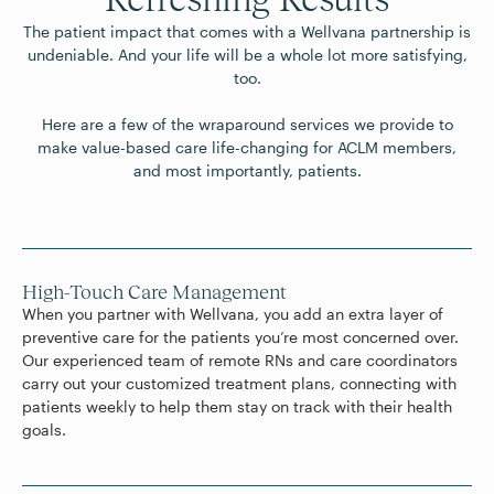
The patient impact that comes with a Wellvana partnership is
undeniable. And your life will be a whole lot more satisfying,
too.
Here are a few of the wraparound services we provide to
make value-based care life-changing for ACLM members,
High-Touch Care Management
When you partner with Wellvana, you add an extra layer of
preventive care for the patients you’re most concerned over.
Our experienced team of remote RNs and care coordinators
carry out your customized treatment plans, connecting with
patients weekly to help them stay on track with their health
goals.