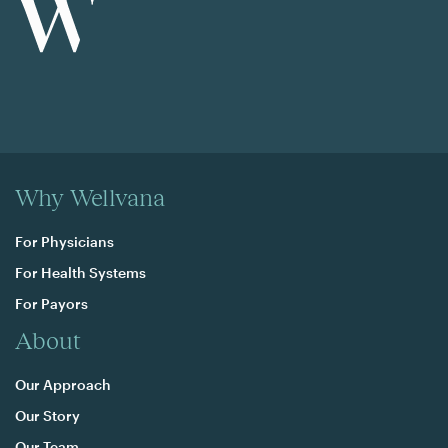
Why Wellvana
For Physicians
For Health Systems
For Payors
About
Our Approach
Our Story
Our Team