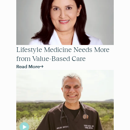
Lifestyle Medicine Needs More
from Value-Based Care
Read More