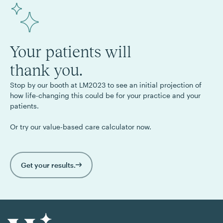
Your patients will
thank you.
Stop by our booth at LM2023 to see an initial projection of
how life-changing this could be for your practice and your
patients.
Or try our value-based care calculator now.
Get your results.